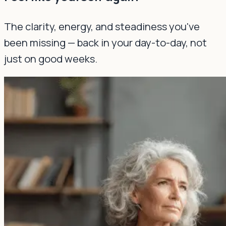
The clarity, energy, and steadiness you've
been missing — back in your day-to-day, not
just on good weeks.