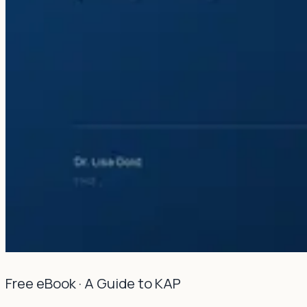
Free eBook · A Guide to KAP