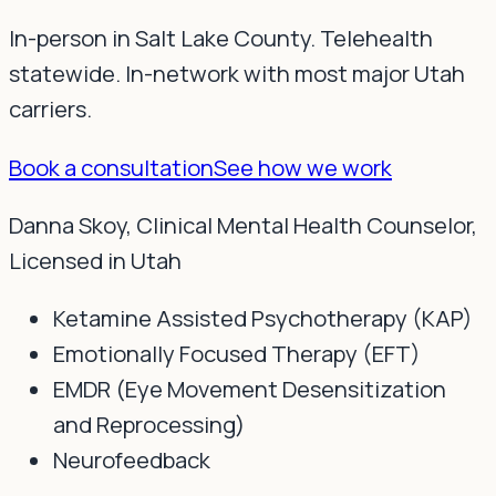
In-person in Salt Lake County. Telehealth
statewide. In-network with most major Utah
carriers.
Book a consultation
See how we work
Danna Skoy, Clinical Mental Health Counselor,
Licensed in Utah
Ketamine Assisted Psychotherapy (KAP)
Emotionally Focused Therapy (EFT)
EMDR (Eye Movement Desensitization
and Reprocessing)
Neurofeedback