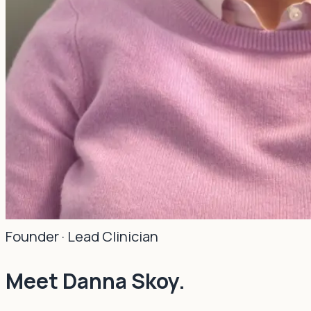
Founder · Lead Clinician
Meet Danna Skoy.