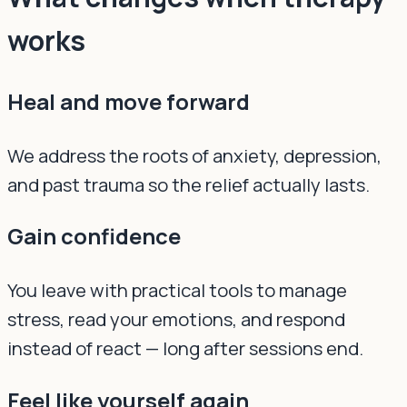
works
Heal and move forward
We address the roots of anxiety, depression,
and past trauma so the relief actually lasts.
Gain confidence
You leave with practical tools to manage
stress, read your emotions, and respond
instead of react — long after sessions end.
Feel like yourself again