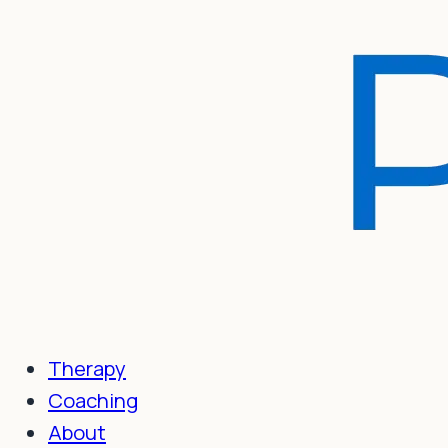
Therapy
Coaching
About