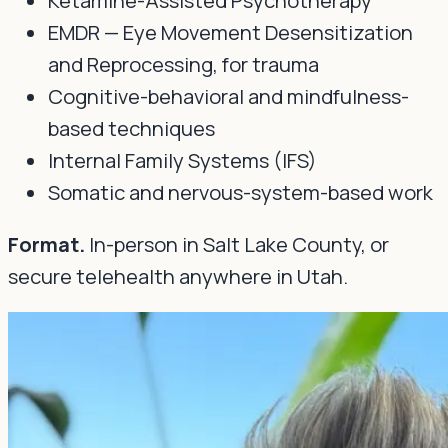
EMDR — Eye Movement Desensitization
and Reprocessing, for trauma
Cognitive-behavioral and mindfulness-
based techniques
Internal Family Systems (IFS)
Somatic and nervous-system-based work
Format.
In-person in Salt Lake County, or
secure telehealth anywhere in Utah.