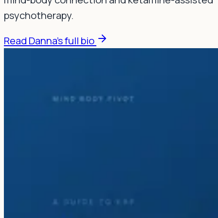
psychotherapy.
Read Danna's full bio