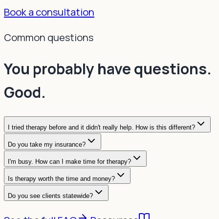
Book a consultation
Common questions
You probably have questions.
Good.
I tried therapy before and it didn't really help. How is this different?
Do you take my insurance?
I'm busy. How can I make time for therapy?
Is therapy worth the time and money?
Do you see clients statewide?