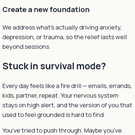
Create a new foundation
We address what's actually driving anxiety,
depression, or trauma, so the relief lasts well
beyond sessions.
Stuck in survival mode?
Every day feels like a fire drill — emails, errands,
kids, partner, repeat. Your nervous system
stays on high alert, and the version of you that
used to feel grounded is hard to find.
You've tried to push through. Maybe you've