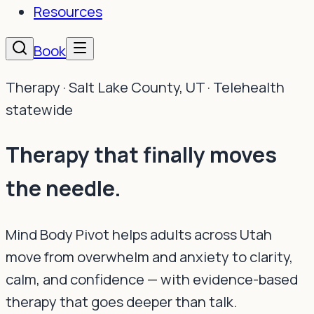
Resources
Book
Therapy · Salt Lake County, UT · Telehealth
statewide
Therapy that finally
moves
the needle.
Mind Body Pivot helps adults across Utah
move from overwhelm and anxiety to clarity,
calm, and confidence — with evidence-based
therapy that goes deeper than talk.