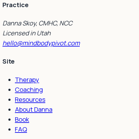
Practice
Danna Skoy, CMHC, NCC
Licensed in Utah
hello@mindbodypivot.com
Site
Therapy
Coaching
Resources
About Danna
Book
FAQ