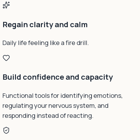
Regain clarity and calm
Daily life feeling like a fire drill.
Build confidence and capacity
Functional tools for identifying emotions,
regulating your nervous system, and
responding instead of reacting.