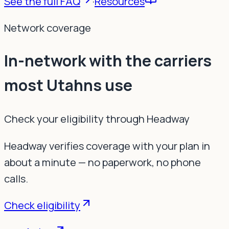
See the full FAQ
·
Resources
Network coverage
In-network with the carriers
most Utahns use
Check your eligibility through Headway
Headway verifies coverage with your plan in
about a minute — no paperwork, no phone
calls.
Check eligibility