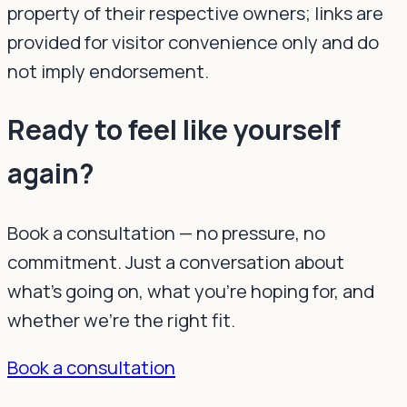
property of their respective owners; links are
provided for visitor convenience only and do
not imply endorsement.
Ready to feel like yourself
again?
Book a consultation — no pressure, no
commitment. Just a conversation about
what's going on, what you're hoping for, and
whether we're the right fit.
Book a consultation