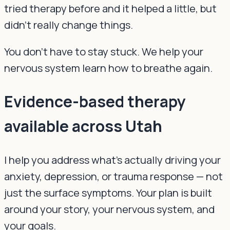
tried therapy before and it helped a little, but
didn't really change things.
You don't have to stay stuck. We help your
nervous system learn how to breathe again.
Evidence-based therapy
available across Utah
I help you address what's actually driving your
anxiety, depression, or trauma response — not
just the surface symptoms. Your plan is built
around your story, your nervous system, and
your goals.