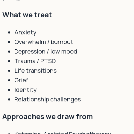
What we treat
Anxiety
Overwhelm / burnout
Depression / low mood
Trauma / PTSD
Life transitions
Grief
Identity
Relationship challenges
Approaches we draw from
Ketamine-Assisted Psychotherapy