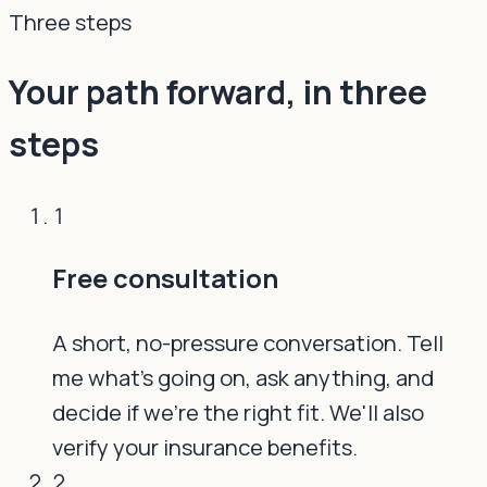
Three steps
Your path forward, in three
steps
1
Free consultation
A short, no-pressure conversation. Tell
me what's going on, ask anything, and
decide if we're the right fit. We'll also
verify your insurance benefits.
2