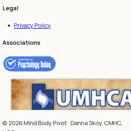
Legal
Privacy Policy
Associations
©
2026
Mind Body Pivot ·
Danna Skoy, CMHC,