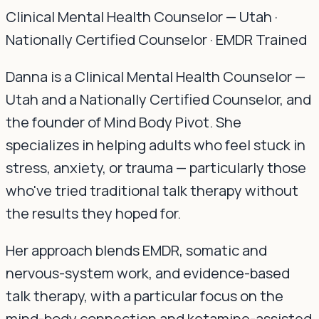
Clinical Mental Health Counselor — Utah ·
Nationally Certified Counselor · EMDR Trained
Danna is a Clinical Mental Health Counselor —
Utah and a Nationally Certified Counselor, and
the founder of Mind Body Pivot. She
specializes in helping adults who feel stuck in
stress, anxiety, or trauma — particularly those
who've tried traditional talk therapy without
the results they hoped for.
Her approach blends EMDR, somatic and
nervous-system work, and evidence-based
talk therapy, with a particular focus on the
mind-body connection and ketamine-assisted