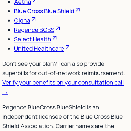
Aetna
Blue Cross Blue Shield
Cigna
Regence BCBS
Select Health
United Healthcare
Don't see your plan? I can also provide
superbills for out-of-network reimbursement.
Verify your benefits on your consultation call
→
Regence BlueCross BlueShield is an
independent licensee of the Blue Cross Blue
Shield Association. Carrier names are the