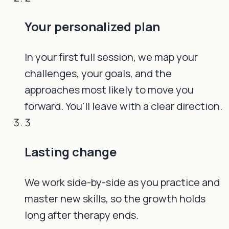
Your personalized plan
In your first full session, we map your
challenges, your goals, and the
approaches most likely to move you
forward. You'll leave with a clear direction.
3
Lasting change
We work side-by-side as you practice and
master new skills, so the growth holds
long after therapy ends.