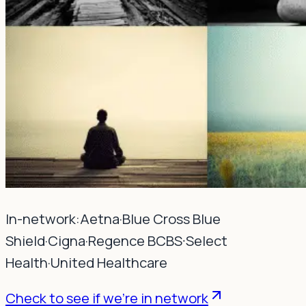
In-network:
Aetna
·
Blue Cross Blue
Shield
·
Cigna
·
Regence BCBS
·
Select
Health
·
United Healthcare
Check to see if we're in network