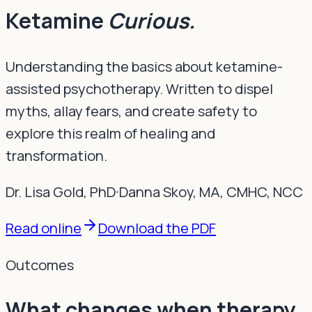
Ketamine
Curious.
Understanding the basics about ketamine-
assisted psychotherapy. Written to dispel
myths, allay fears, and create safety to
explore this realm of healing and
transformation.
Dr. Lisa Gold
, PhD
·
Danna Skoy
, MA, CMHC, NCC
Read online
Download the PDF
Outcomes
What changes when therapy