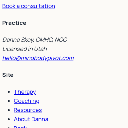
Book a consultation
Practice
Danna Skoy, CMHC, NCC
Licensed in Utah
hello@mindbodypivot.com
Site
Therapy
Coaching
Resources
About Danna
Book