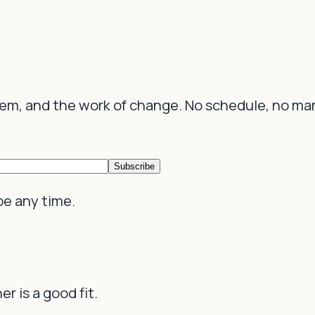
tem, and the work of change. No schedule, no ma
Subscribe
be any time.
r is a good fit.