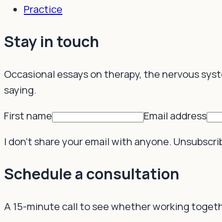
Practice
Resources
Stay in touch
Occasional essays on therapy, the nervous sys
saying.
First name
Email address
I don't share your email with anyone. Unsubscri
Schedule a consultation
A 15-minute call to see whether working togethe