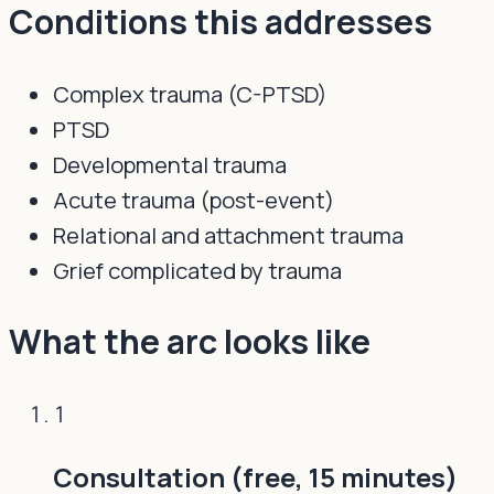
Conditions this addresses
Complex trauma (C-PTSD)
PTSD
Developmental trauma
Acute trauma (post-event)
Relational and attachment trauma
Grief complicated by trauma
What the arc looks like
1
Consultation (free, 15 minutes)