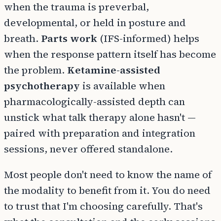
when the trauma is preverbal,
developmental, or held in posture and
breath.
Parts work
(IFS-informed) helps
when the response pattern itself has become
the problem.
Ketamine-assisted
psychotherapy
is available when
pharmacologically-assisted depth can
unstick what talk therapy alone hasn't —
paired with preparation and integration
sessions, never offered standalone.
Most people don't need to know the name of
the modality to benefit from it. You do need
to trust that I'm choosing carefully. That's