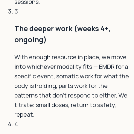
sessions.
3
The deeper work (weeks 4+,
ongoing)
With enough resource in place, we move
into whichever modality fits — EMDR for a
specific event, somatic work for what the
body is holding, parts work for the
patterns that don't respond to either. We
titrate: small doses, return to safety,
repeat.
4