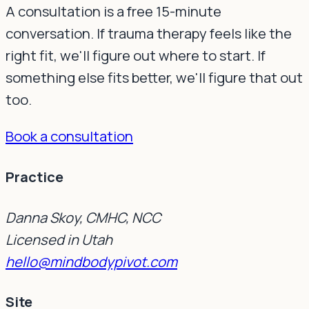
A consultation is a free 15-minute
conversation. If trauma therapy feels like the
right fit, we'll figure out where to start. If
something else fits better, we'll figure that out
too.
Book a consultation
Practice
Danna Skoy, CMHC, NCC
Licensed in Utah
hello@mindbodypivot.com
Site