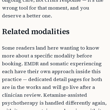
ongoing care, not crisis response — it's the
wrong tool for that moment, and you
deserve a better one.
Related modalities
Some readers land here wanting to know
more about a specific modality before
booking. EMDR and somatic experiencing
each have their own approach inside this
practice — dedicated detail pages for both
are in the works and will go live after a
clinician review. Ketamine-assisted
psychotherapy is handled differently again,